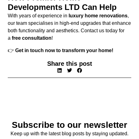
Developments LTD Can Help
With years of experience in
luxury home renovations
,
our team specialises in high-end upgrades that enhance
both functionality and aesthetics. Contact us today for
a
free consultation
!
👉
Get in touch now to transform your home!
Share this post
Subscribe to our newsletter
Keep up with the latest blog posts by staying updated.