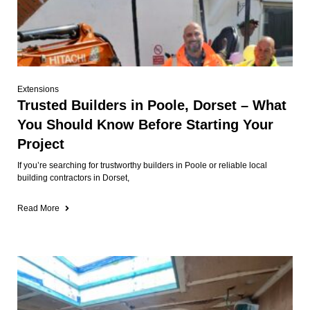
Extensions
Trusted Builders in Poole, Dorset – What
You Should Know Before Starting Your
Project
If you’re searching for trustworthy builders in Poole or reliable local
building contractors in Dorset,
Read More