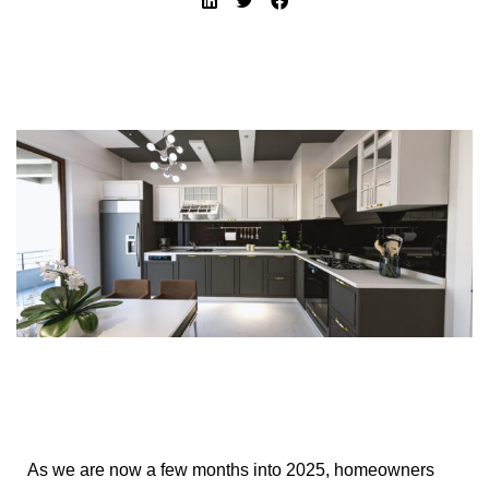
As we are now a few months into 2025, homeowners