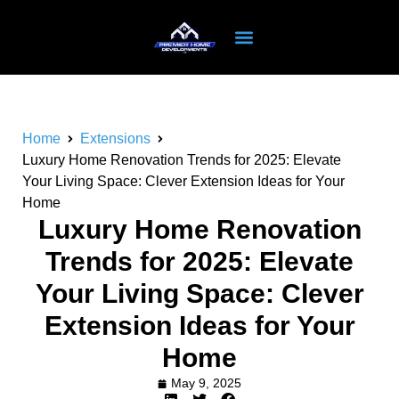
Home
Extensions
Luxury Home Renovation Trends for 2025: Elevate
Your Living Space: Clever Extension Ideas for Your
Home
Luxury Home Renovation
Trends for 2025: Elevate
Your Living Space: Clever
Extension Ideas for Your
Home
May 9, 2025