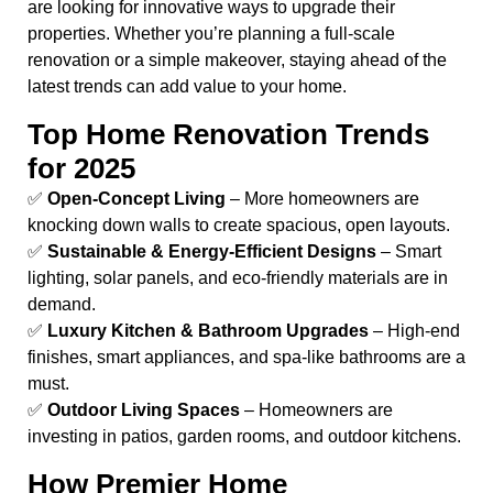
are looking for innovative ways to upgrade their
properties. Whether you’re planning a full-scale
renovation or a simple makeover, staying ahead of the
latest trends can add value to your home.
Top Home Renovation Trends
for 2025
✅
Open-Concept Living
– More homeowners are
knocking down walls to create spacious, open layouts.
✅
Sustainable & Energy-Efficient Designs
– Smart
lighting, solar panels, and eco-friendly materials are in
demand.
✅
Luxury Kitchen & Bathroom Upgrades
– High-end
finishes, smart appliances, and spa-like bathrooms are a
must.
✅
Outdoor Living Spaces
– Homeowners are
investing in patios, garden rooms, and outdoor kitchens.
How Premier Home