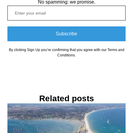
No spamming: we promise.
Subscribe
By clicking Sign Up you’re confirming that you agree with our Terms and
Conditions.
Related posts