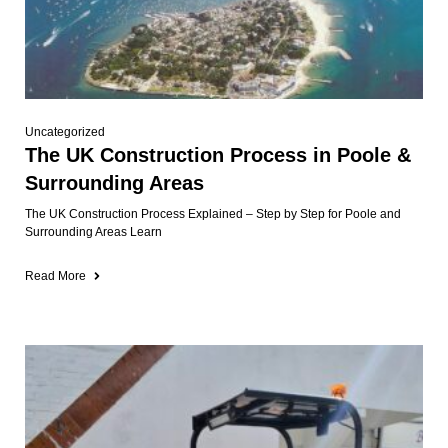
Uncategorized
The UK Construction Process in Poole &
Surrounding Areas
The UK Construction Process Explained – Step by Step for Poole and
Surrounding Areas Learn
Read More