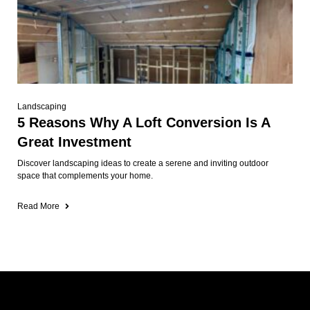
Landscaping
5 Reasons Why A Loft Conversion Is A
Great Investment
Discover landscaping ideas to create a serene and inviting outdoor
space that complements your home.
Read More