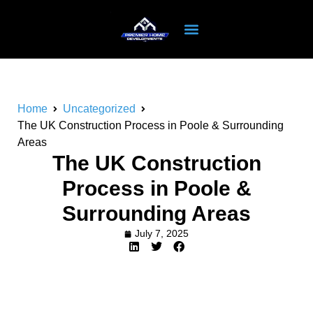
Home
Uncategorized
The UK Construction Process in Poole & Surrounding
Areas
The UK Construction
Process in Poole &
Surrounding Areas
July 7, 2025