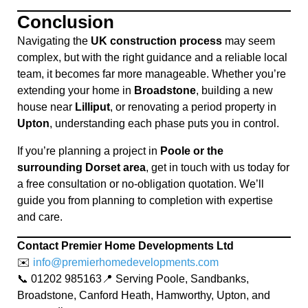
Conclusion
Navigating the
UK construction process
may seem
complex, but with the right guidance and a reliable local
team, it becomes far more manageable. Whether you’re
extending your home in
Broadstone
, building a new
house near
Lilliput
, or renovating a period property in
Upton
, understanding each phase puts you in control.
If you’re planning a project in
Poole or the
surrounding Dorset area
, get in touch with us today for
a free consultation or no-obligation quotation. We’ll
guide you from planning to completion with expertise
and care.
Contact Premier Home Developments Ltd
✉️
info@premierhomedevelopments.com
📞 01202 985163📍 Serving Poole, Sandbanks,
Broadstone, Canford Heath, Hamworthy, Upton, and