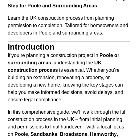
Step for Poole and Surrounding Areas
Learn the UK construction process from planning
permission to completion. Tailored for homeowners and
developers in Poole and surrounding areas.
Introduction
If you’re planning a construction project in
Poole or
surrounding areas
, understanding the
UK
construction process
is essential. Whether you’re
building an extension, renovating a property, or
developing a new home, knowing the key stages can
help you make informed decisions, avoid delays, and
ensure legal compliance.
In this comprehensive guide, we’ll walk through the full
construction process in the UK – from initial planning
and permissions to final handover – with a local focus
on
Poole
,
Sandbanks
,
Broadstone
,
Hamworthy
,