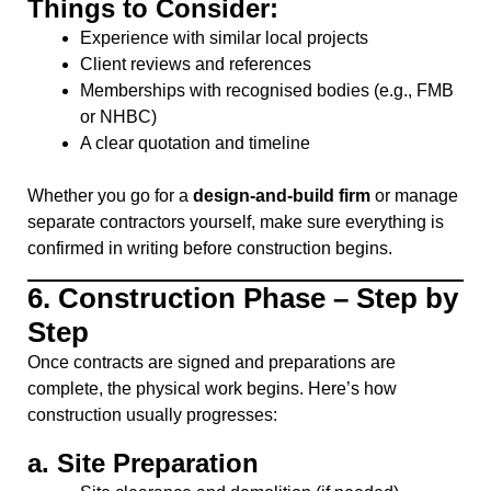
Things to Consider:
Experience with similar local projects
Client reviews and references
Memberships with recognised bodies (e.g., FMB
or NHBC)
A clear quotation and timeline
Whether you go for a
design-and-build firm
or manage
separate contractors yourself, make sure everything is
confirmed in writing before construction begins.
6.
Construction Phase – Step by
Step
Once contracts are signed and preparations are
complete, the physical work begins. Here’s how
construction usually progresses:
a.
Site Preparation