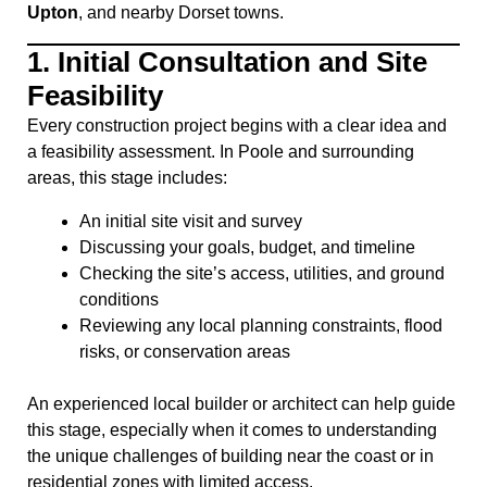
Upton
, and nearby Dorset towns.
1.
Initial Consultation and Site
Feasibility
Every construction project begins with a clear idea and
a feasibility assessment. In Poole and surrounding
areas, this stage includes:
An initial site visit and survey
Discussing your goals, budget, and timeline
Checking the site’s access, utilities, and ground
conditions
Reviewing any local planning constraints, flood
risks, or conservation areas
An experienced local builder or architect can help guide
this stage, especially when it comes to understanding
the unique challenges of building near the coast or in
residential zones with limited access.