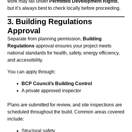
work may fall under
Permitted Development Rights
,
but it’s always best to check locally before proceeding.
3.
Building Regulations
Approval
Separate from planning permission,
Building
Regulations
approval ensures your project meets
national standards for health, safety, energy efficiency,
and accessibility.
You can apply through:
BCP Council’s Building Control
A private approved inspector
Plans are submitted for review, and site inspections are
scheduled throughout the build. Common areas covered
include:
Structural safety