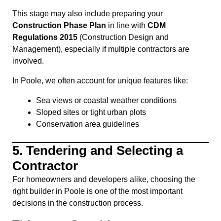
This stage may also include preparing your
Construction Phase Plan
in line with
CDM
Regulations 2015
(Construction Design and
Management), especially if multiple contractors are
involved.
In Poole, we often account for unique features like:
Sea views or coastal weather conditions
Sloped sites or tight urban plots
Conservation area guidelines
5.
Tendering and Selecting a
Contractor
For homeowners and developers alike, choosing the
right builder in Poole is one of the most important
decisions in the construction process.