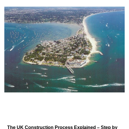
The UK Construction Process Explained – Step by