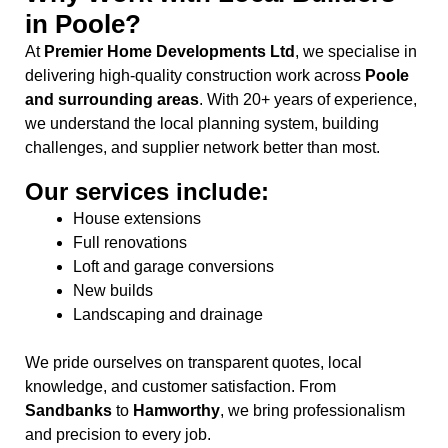
in Poole?
At
Premier Home Developments Ltd
, we specialise in
delivering high-quality construction work across
Poole
and surrounding areas
. With 20+ years of experience,
we understand the local planning system, building
challenges, and supplier network better than most.
Our services include:
House extensions
Full renovations
Loft and garage conversions
New builds
Landscaping and drainage
We pride ourselves on transparent quotes, local
knowledge, and customer satisfaction. From
Sandbanks
to
Hamworthy
, we bring professionalism
and precision to every job.