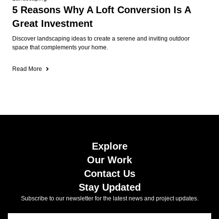
5 Reasons Why A Loft Conversion Is A
Great Investment
Discover landscaping ideas to create a serene and inviting outdoor
space that complements your home.
Read More
Explore
Our Work
Contact Us
Stay Updated
Subscribe to our newsletter for the latest news and project updates.