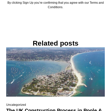
By clicking Sign Up you’re confirming that you agree with our Terms and
Conditions.
Related posts
Uncategorized
The UK Construction Process in Poole &