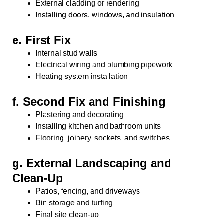
External cladding or rendering
Installing doors, windows, and insulation
e.
First Fix
Internal stud walls
Electrical wiring and plumbing pipework
Heating system installation
f.
Second Fix and Finishing
Plastering and decorating
Installing kitchen and bathroom units
Flooring, joinery, sockets, and switches
g.
External Landscaping and
Clean-Up
Patios, fencing, and driveways
Bin storage and turfing
Final site clean-up