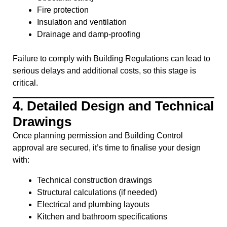
Fire protection
Insulation and ventilation
Drainage and damp-proofing
Failure to comply with Building Regulations can lead to
serious delays and additional costs, so this stage is
critical.
4.
Detailed Design and Technical
Drawings
Once planning permission and Building Control
approval are secured, it’s time to finalise your design
with:
Technical construction drawings
Structural calculations (if needed)
Electrical and plumbing layouts
Kitchen and bathroom specifications