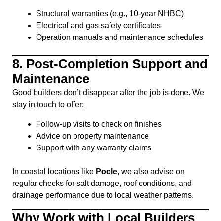
Structural warranties (e.g., 10-year NHBC)
Electrical and gas safety certificates
Operation manuals and maintenance schedules
8.
Post-Completion Support and
Maintenance
Good builders don’t disappear after the job is done. We
stay in touch to offer:
Follow-up visits to check on finishes
Advice on property maintenance
Support with any warranty claims
In coastal locations like
Poole
, we also advise on
regular checks for salt damage, roof conditions, and
drainage performance due to local weather patterns.
Why Work with Local Builders