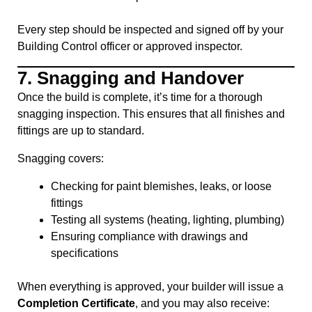
Every step should be inspected and signed off by your
Building Control officer or approved inspector.
7.
Snagging and Handover
Once the build is complete, it’s time for a thorough
snagging inspection. This ensures that all finishes and
fittings are up to standard.
Snagging covers:
Checking for paint blemishes, leaks, or loose
fittings
Testing all systems (heating, lighting, plumbing)
Ensuring compliance with drawings and
specifications
When everything is approved, your builder will issue a
Completion Certificate
, and you may also receive: