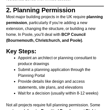
2.
Planning Permission
Most major building projects in the UK require
planning
permission
, particularly if you’re adding a new
extension, changing the structure, or building a new
home. In Poole, you’ll deal with
BCP Council
(Bournemouth, Christchurch, and Poole)
.
Key Steps:
Appoint an architect or planning consultant to
produce drawings
Submit a planning application through the
Planning Portal
Provide details like design and access
statements, site plans, and elevations
Wait for a decision (usually within 8-12 weeks)
Not all projects require full planning permission. Some