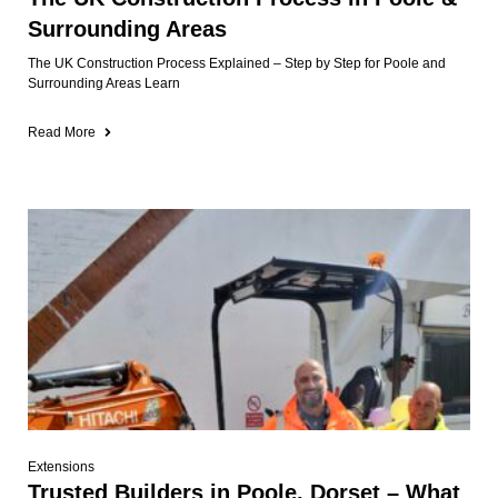
Surrounding Areas
The UK Construction Process Explained – Step by Step for Poole and
Surrounding Areas Learn
Read More
Extensions
Trusted Builders in Poole, Dorset – What