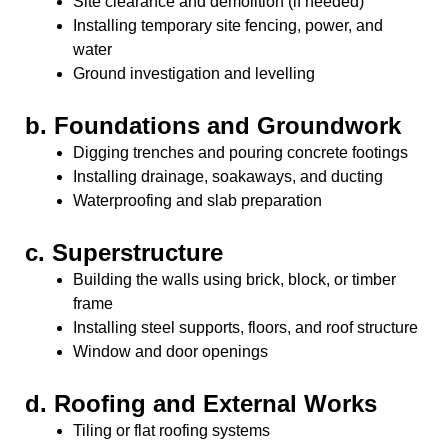
Site clearance and demolition (if needed)
Installing temporary site fencing, power, and
water
Ground investigation and levelling
b.
Foundations and Groundwork
Digging trenches and pouring concrete footings
Installing drainage, soakaways, and ducting
Waterproofing and slab preparation
c.
Superstructure
Building the walls using brick, block, or timber
frame
Installing steel supports, floors, and roof structure
Window and door openings
d.
Roofing and External Works
Tiling or flat roofing systems