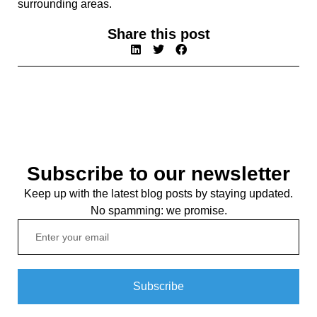
surrounding areas.
Share this post
Subscribe to our newsletter
Keep up with the latest blog posts by staying updated.
No spamming: we promise.
Subscribe