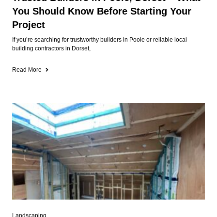
You Should Know Before Starting Your
Project
If you’re searching for trustworthy builders in Poole or reliable local
building contractors in Dorset,
Read More
Landscaping