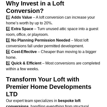
Why Invest in a Loft
Conversion?
1️⃣
Adds Value
– A loft conversion can increase your
home’s worth by up to 20%.
2️⃣
Extra Space
– Turn unused attic space into a guest
room, office, or playroom.
3️⃣
No Planning Permission Needed
– Most loft
conversions fall under permitted development.
4️⃣
Cost-Effective
– Cheaper than moving to a bigger
home.
5️⃣
Quick & Efficient
– Most conversions are completed
within a few weeks.
Transform Your Loft with
Premier Home Developments
LTD
Our expert team specializes in
bespoke loft
conversions
, handling everything from structural