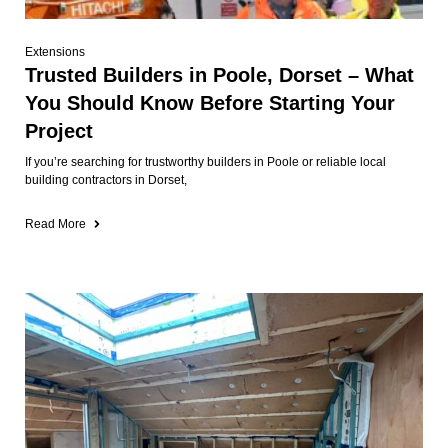
Extensions
Trusted Builders in Poole, Dorset – What
You Should Know Before Starting Your
Project
If you’re searching for trustworthy builders in Poole or reliable local
building contractors in Dorset,
Read More