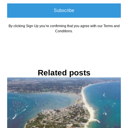
Subscribe
By clicking Sign Up you’re confirming that you agree with our Terms and
Conditions.
Related posts