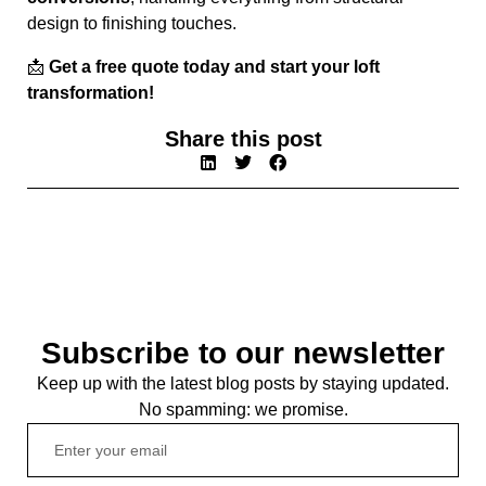
design to finishing touches.
📩
Get a free quote today and start your loft
transformation!
Share this post
Subscribe to our newsletter
Keep up with the latest blog posts by staying updated.
No spamming: we promise.