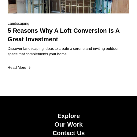
Landscaping
5 Reasons Why A Loft Conversion Is A
Great Investment
Discover landscaping ideas to create a serene and inviting outdoor
space that complements your home.
Read More
Explore
Our Work
Contact Us