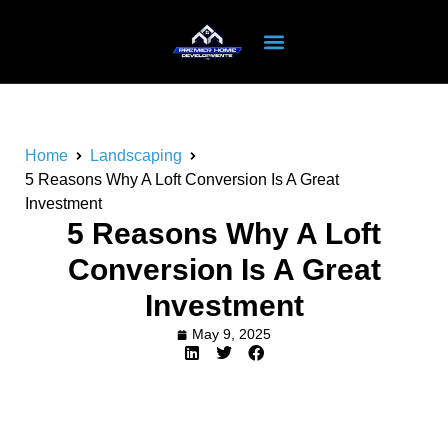
Home
Landscaping
5 Reasons Why A Loft Conversion Is A Great
Investment
5 Reasons Why A Loft
Conversion Is A Great
Investment
May 9, 2025