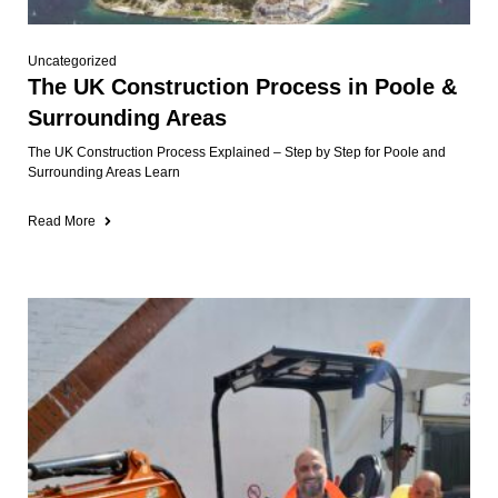
Uncategorized
The UK Construction Process in Poole &
Surrounding Areas
The UK Construction Process Explained – Step by Step for Poole and
Surrounding Areas Learn
Read More