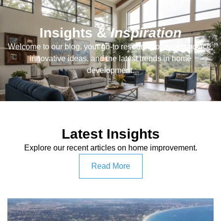
Insights &
Inspiration
Welcome to our blog, your go-to resource for expert advice,
innovative ideas, and the latest trends in home
development.
Latest Insights
Explore our recent articles on home improvement.
Read More