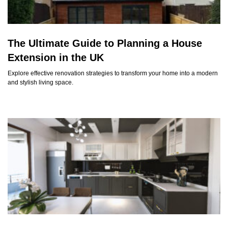
The Ultimate Guide to Planning a House
Extension in the UK
Explore effective renovation strategies to transform your home into a modern
and stylish living space.