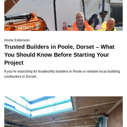
Home Extension
Trusted Builders in Poole, Dorset – What
You Should Know Before Starting Your
Project
If you’re searching for trustworthy builders in Poole or reliable local building
contractors in Dorset,