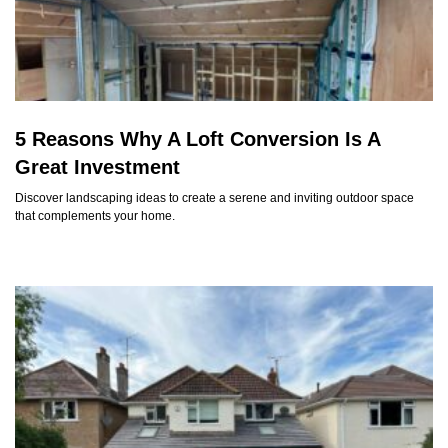
5 Reasons Why A Loft Conversion Is A
Great Investment
Discover landscaping ideas to create a serene and inviting outdoor space
that complements your home.