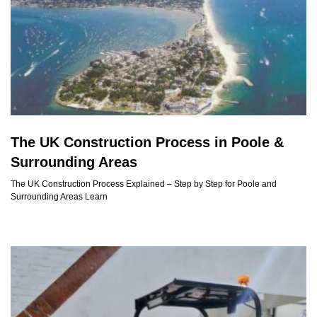
The UK Construction Process in Poole &
Surrounding Areas
The UK Construction Process Explained – Step by Step for Poole and
Surrounding Areas Learn