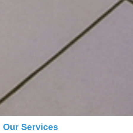
Our Services