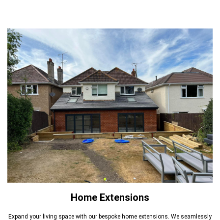
Home Extensions
Expand your living space with our bespoke home extensions. We seamlessly