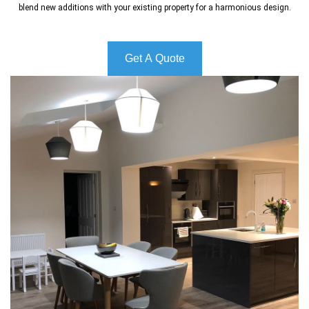
blend new additions with your existing property for a harmonious design.
Get A Quote