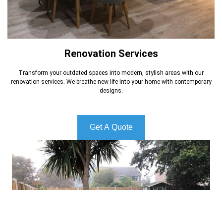
Renovation Services
Transform your outdated spaces into modern, stylish areas with our
renovation services. We breathe new life into your home with contemporary
designs.
Get A Quote