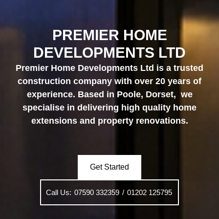
PREMIER HOME
DEVELOPMENTS LTD
Premier Home Developments Ltd is a trusted
construction company with over 20 years of
experience. Based in Poole, Dorset
, we
specialise in delivering high quality
home
extensions
and
property renovations
.
Get Started
Call Us:
07590 332359
/
01202 125795